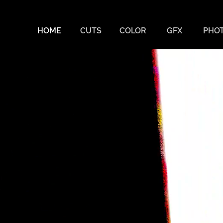
JO
HOME
CUTS
COLOR
GFX
PHO