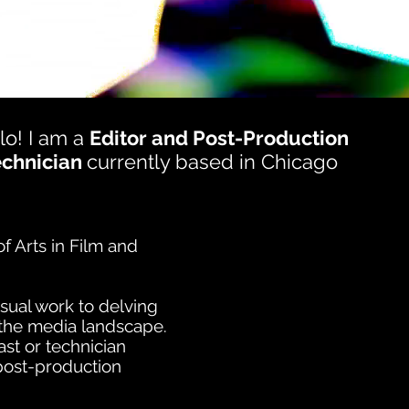
lo! I am a
Editor and Post-Production
echnician
currently based in Chicago
f Arts in Film and
sual work to delving
n the media landscape.
st or technician
 post-production