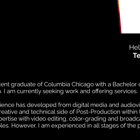
Hel
T
cent graduate of Columbia Chicago with a Bachelor o
n. I am currently seeking work and offering services.
ence has developed from digital media and audiovi
creative and technical side of Post-Production withi
ertise with video editing, color-grading and broadca
oles.
However, I am experienced in all stages of the