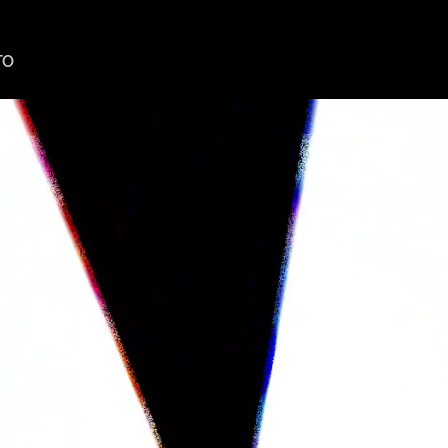
EL MEISIN
TO